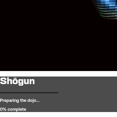
Shōgun
Preparing the dojo...
0
% complete